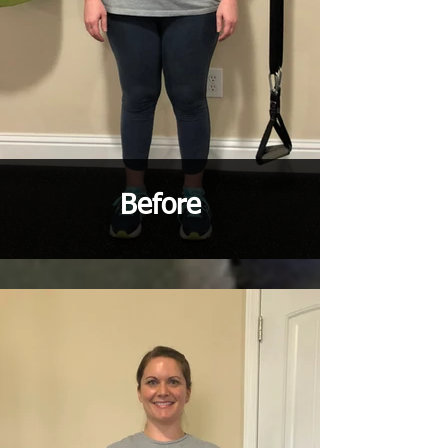
Before