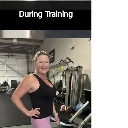
During Training