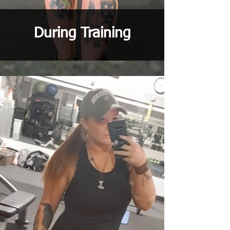
During Training