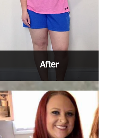
After