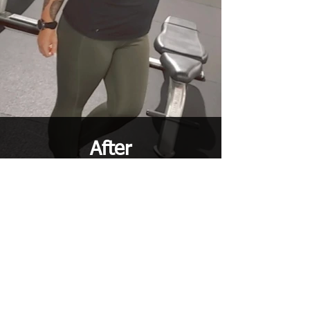
After
860-
TESTIMONIALS
“
After training with Kaleina for the last