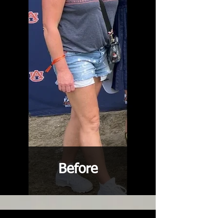
Before