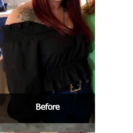
Before