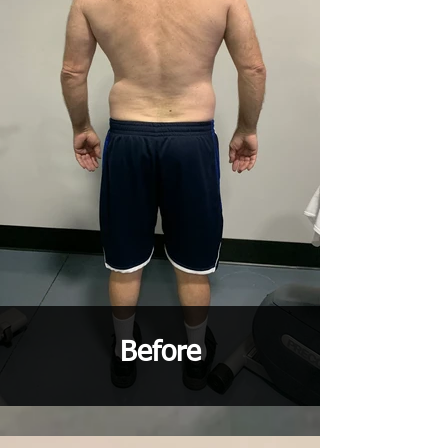
Before