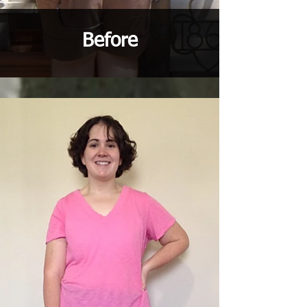
Before