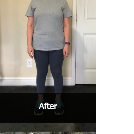
After