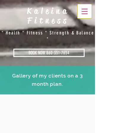
Kaleina
Fitness
​​* Health * Fitness * Strength & Balance
*
BOOK NOW 860-351-7654
Gallery of my clients on a 3
month plan.