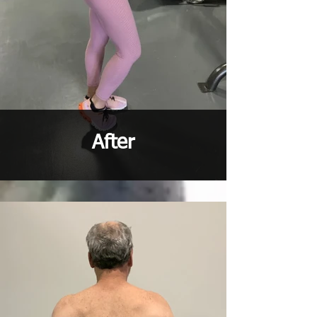
After