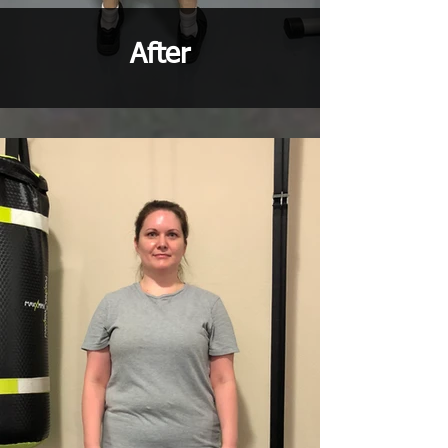
After